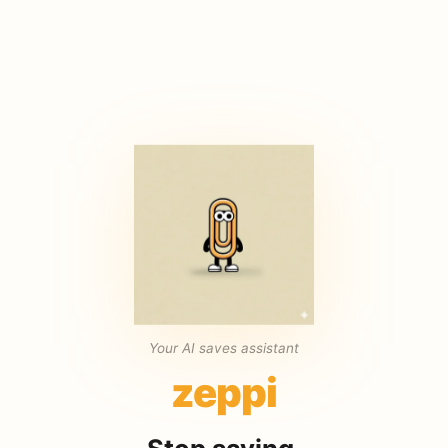
Your AI saves assistant
zeppi