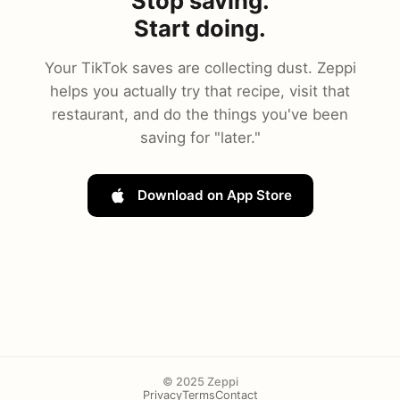
Stop saving.
Start doing.
Your TikTok saves are collecting dust. Zeppi
helps you actually try that recipe, visit that
restaurant, and do the things you've been
saving for "later."
Download on App Store
© 2025 Zeppi
Privacy
Terms
Contact